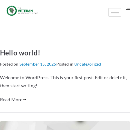
Hello world!
Posted on
September 15, 2025
Posted in
Uncategorized
Welcome to WordPress. This is your first post. Edit or delete it,
then start writing!
Read More