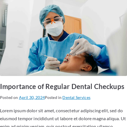
Importance of Regular Dental Checkups
Posted on
April 30, 2024
Posted in
Dental Services
Lorem ipsum dolor sit amet, consectetur adipiscing elit, sed do
eiusmod tempor incididunt ut labore et dolore magna aliqua. Ut
enim ad minim veniam, quis nostrud exercitation ullamco