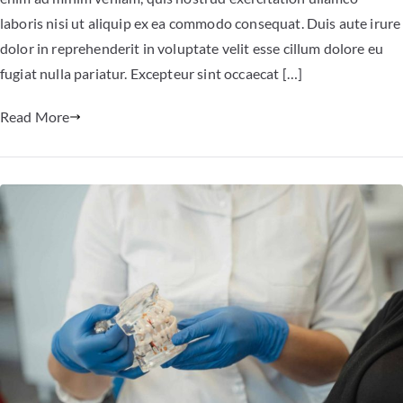
laboris nisi ut aliquip ex ea commodo consequat. Duis aute irure
dolor in reprehenderit in voluptate velit esse cillum dolore eu
fugiat nulla pariatur. Excepteur sint occaecat […]
Read More