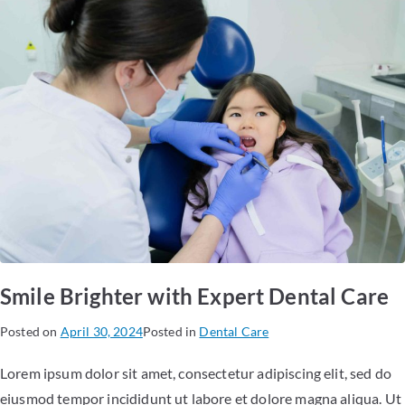
Smile Brighter with Expert Dental Care
Posted on
April 30, 2024
Posted in
Dental Care
Lorem ipsum dolor sit amet, consectetur adipiscing elit, sed do
eiusmod tempor incididunt ut labore et dolore magna aliqua. Ut