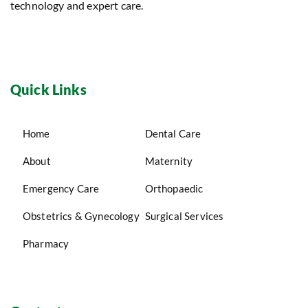
technology and expert care.
Quick Links
Home
Dental Care
About
Maternity
Emergency Care
Orthopaedic
Obstetrics & Gynecology
Surgical Services
Pharmacy