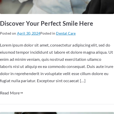
Discover Your Perfect Smile Here
Posted on
April 30, 2024
Posted in
Dental Care
Lorem ipsum dolor sit amet, consectetur adipiscing elit, sed do
eiusmod tempor incididunt ut labore et dolore magna aliqua. Ut
enim ad minim veniam, quis nostrud exercitation ullamco
laboris nisi ut aliquip ex ea commodo consequat. Duis aute irure
dolor in reprehenderit in voluptate velit esse cillum dolore eu
fugiat nulla pariatur. Excepteur sint occaecat […]
Read More