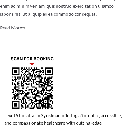
enim ad minim veniam, quis nostrud exercitation ullamco
laboris nisi ut aliquip ex ea commodo consequat.
Read More
Level 5 hospital in Syokimau offering affordable, accessible,
and compassionate healthcare with cutting-edge