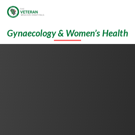
Gynaecology & Women’s Health