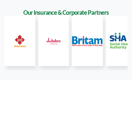
Our Insurance & Corporate Partners