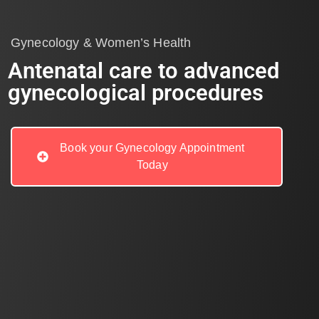
Gynecology & Women’s Health
Antenatal care to advanced
gynecological procedures
Book your Gynecology Appointment
Today