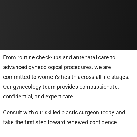
From routine check-ups and antenatal care to
advanced gynecological procedures, we are
committed to women’s health across all life stages.
Our gynecology team provides compassionate,
confidential, and expert care.
Consult with our skilled plastic surgeon today and
take the first step toward renewed confidence.