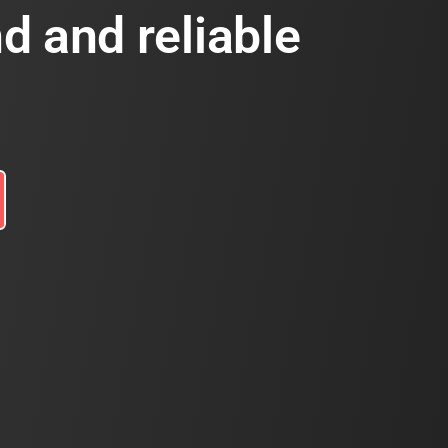
d and reliable