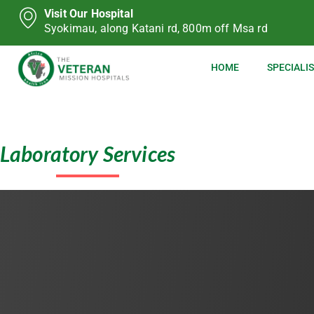
Visit Our Hospital
Syokimau, along Katani rd, 800m off Msa rd
HOME
SPECIALIS
Laboratory Services