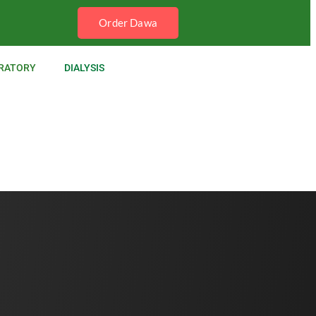
Order Dawa
RATORY
DIALYSIS