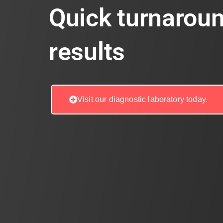
Quick turnaroun
results
Visit our diagnostic laboratory today.