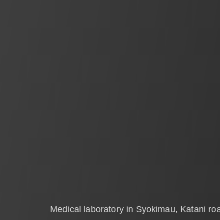
Medical laboratory in Syokimau, Katani ro