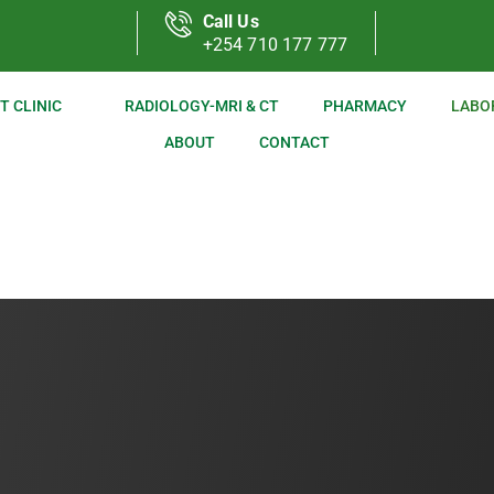
Call Us
+254 710 177 777
T CLINIC
RADIOLOGY-MRI & CT
PHARMACY
LABO
ABOUT
CONTACT