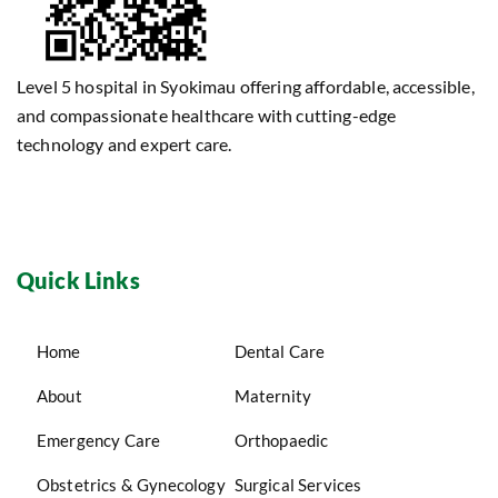
Level 5 hospital in Syokimau offering affordable, accessible,
and compassionate healthcare with cutting-edge
technology and expert care.
Quick Links
Home
Dental Care
About
Maternity
Emergency Care
Orthopaedic
Obstetrics & Gynecology
Surgical Services
Pharmacy