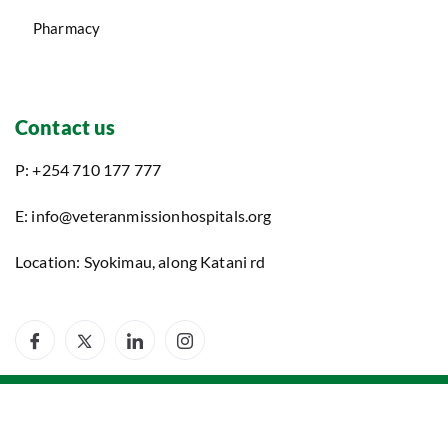
Contact us
P: +254 710 177 777
E: info@veteranmissionhospitals.org
Location: Syokimau, along Katani rd
©2025. Veteran Mission Hospitals. All Rights Reserved.