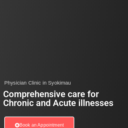
Physician Clinic in Syokimau
Comprehensive care for
Chronic and Acute illnesses
Book an Appointment