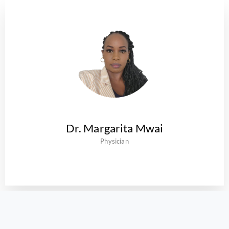
Dr. Margarita Mwai
Physician
Our Insurance & Corporate Partners