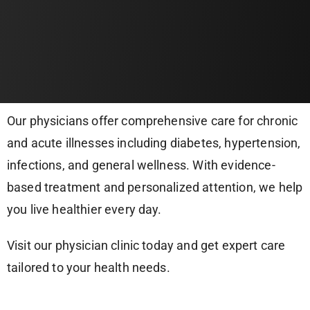
Our physicians offer comprehensive care for chronic
and acute illnesses including diabetes, hypertension,
infections, and general wellness. With evidence-
based treatment and personalized attention, we help
you live healthier every day.
Visit our physician clinic today and get expert care
tailored to your health needs.