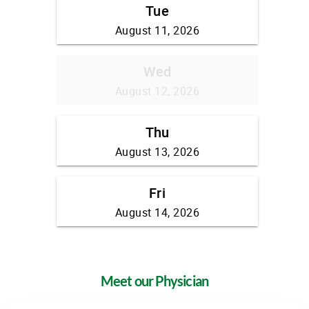
Meet our Physician