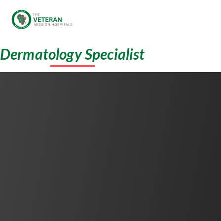
Dermatology Specialist