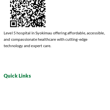
Level 5 hospital in Syokimau offering affordable, accessible,
and compassionate healthcare with cutting-edge
technology and expert care.
Quick Links
Home
Dental Care
About
Maternity