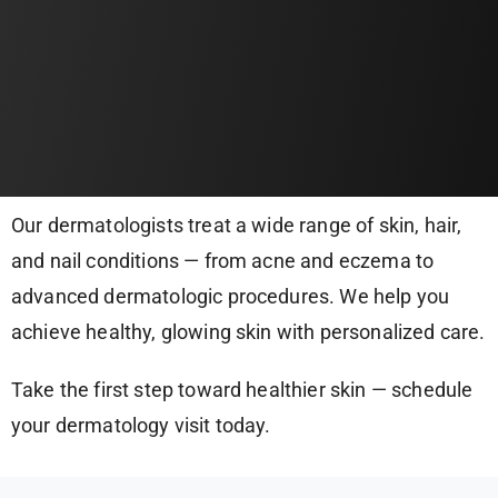
Our dermatologists treat a wide range of skin, hair,
and nail conditions — from acne and eczema to
advanced dermatologic procedures. We help you
achieve healthy, glowing skin with personalized care.
Take the first step toward healthier skin — schedule
your dermatology visit today.