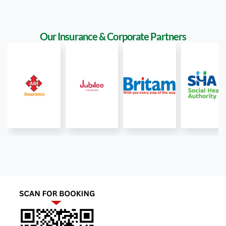
Our Insurance & Corporate Partners