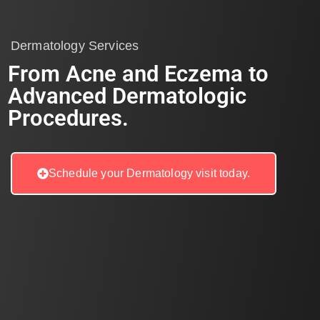
Dermatology Services
From Acne and Eczema to
Advanced Dermatologic
Procedures.
Schedule your Dermatology visit today.