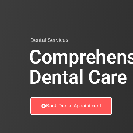
Dental Services
Comprehens
Dental Care
Book Dental Appointment