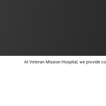
At Veteran Mission Hospital, we provide c
root canals, extractions, and cosmetic dent
healthy, confident smiles.
Book your dental appointment today and kee