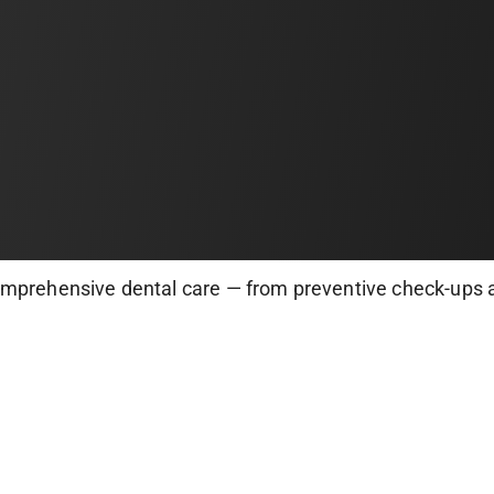
omprehensive dental care — from preventive check-ups 
istry. Our expert dentists use state-of-the-art equipme
p your smile healthy, bright, and pain-free!