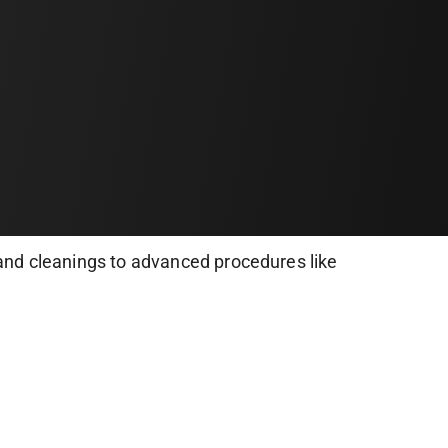
and cleanings to advanced procedures like
nt to ensure painless treatments and