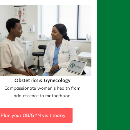
Obstetrics & Gynecology
Compassionate women’s health from
adolescence to motherhood.
Plan your OB/GYN visit today