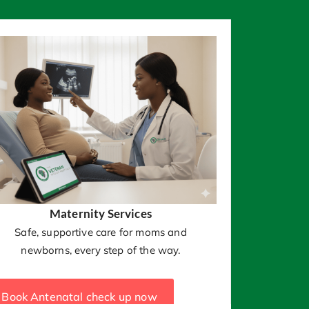
Maternity Services
Safe, supportive care for moms and
newborns, every step of the way.
Book Antenatal check up now