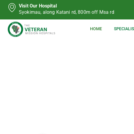
Visit Our Hospital
Syokimau, along Katani rd, 800m off Msa rd
HOME
SPECIALIS