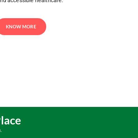
and accessible healthcare.
KNOW MORE
Place
.