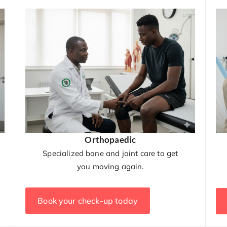
Orthopaedic
Specialized bone and joint care to get
you moving again.
Book your check-up today