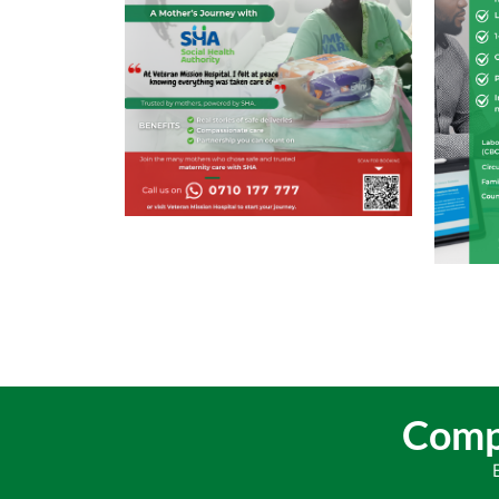
Compr