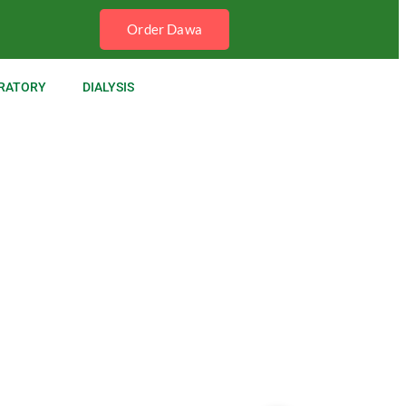
Order Dawa
RATORY
DIALYSIS