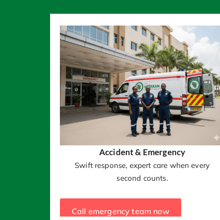
Accident & Emergency
Swift response, expert care when every
second counts.
Call emergency team now