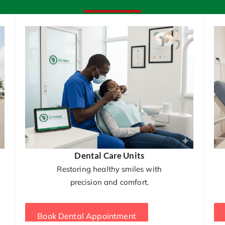
Dental Care Units
Restoring healthy smiles with
precision and comfort.
Book Dental Appointment