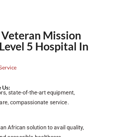
Veteran Mission
Level 5 Hospital In
Service
 Us:
rs, state-of-the-art equipment,
care, compassionate service.
an African solution to avail quality,