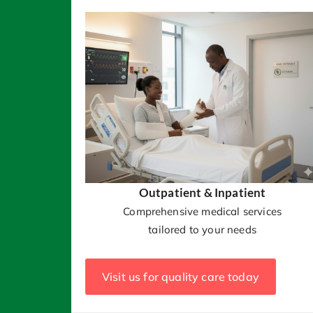
Outpatient & Inpatient
Comprehensive medical services
tailored to your needs
Visit us for quality care today