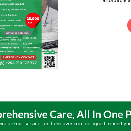
affordable 
ehensive Care, All In One 
Explore our services and discover care designed around you