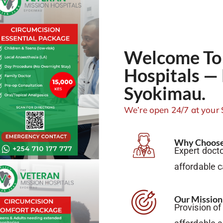
Welcome To 
Hospitals — 
Syokimau.
We’re open 24/7 at your 
Why Choose
Expert docto
affordable 
Our Mission
Provision of 