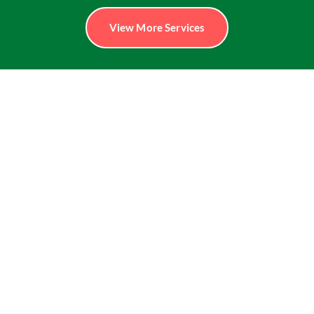
View More Services