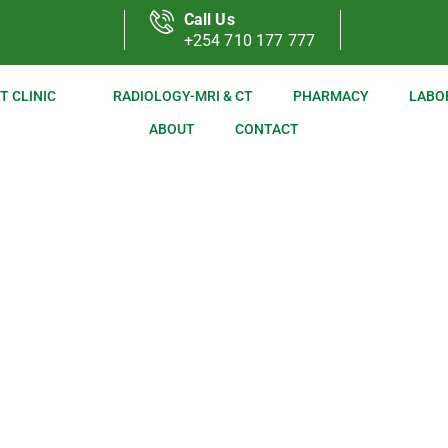
Call Us
+254 710 177 777
T CLINIC
RADIOLOGY-MRI & CT
PHARMACY
LABO
ABOUT
CONTACT