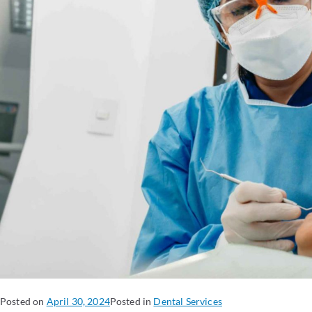
Posted on
April 30, 2024
Posted in
Dental Services