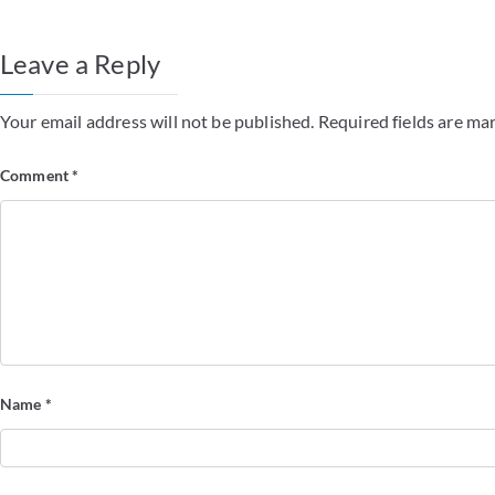
Leave a Reply
Your email address will not be published.
Required fields are m
Comment
*
Name
*