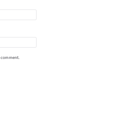
 I comment.