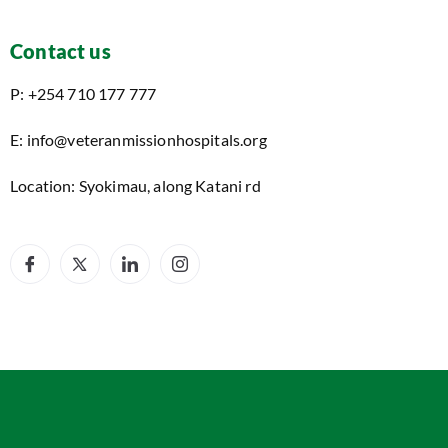
Contact us
P: +254 710 177 777
E: info@veteranmissionhospitals.org
Location: Syokimau, along Katani rd