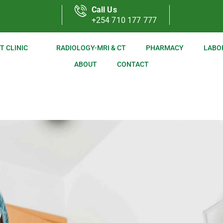
Call Us
+254 710 177 777
T CLINIC
RADIOLOGY-MRI & CT
PHARMACY
LABO
ABOUT
CONTACT