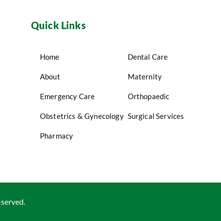
Quick Links
Home
Dental Care
About
Maternity
Emergency Care
Orthopaedic
Obstetrics & Gynecology
Surgical Services
Pharmacy
eserved.