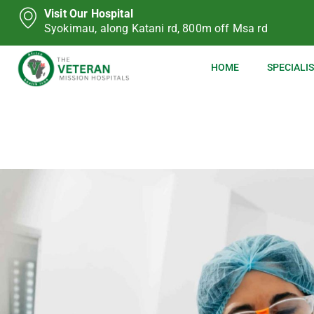
Visit Our Hospital
Syokimau, along Katani rd, 800m off Msa rd
HOME
SPECIALIS