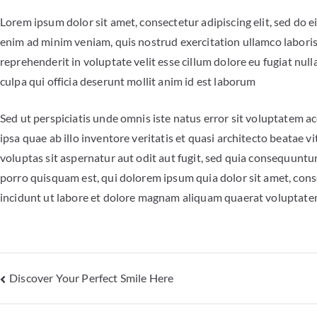
Lorem ipsum dolor sit amet, consectetur adipiscing elit, sed do 
enim ad minim veniam, quis nostrud exercitation ullamco laboris
reprehenderit in voluptate velit esse cillum dolore eu fugiat null
culpa qui officia deserunt mollit anim id est laborum
Sed ut perspiciatis unde omnis iste natus error sit voluptate
ipsa quae ab illo inventore veritatis et quasi architecto beatae
voluptas sit aspernatur aut odit aut fugit, sed quia consequunt
porro quisquam est, qui dolorem ipsum quia dolor sit amet, cons
incidunt ut labore et dolore magnam aliquam quaerat voluptat
Discover Your Perfect Smile Here