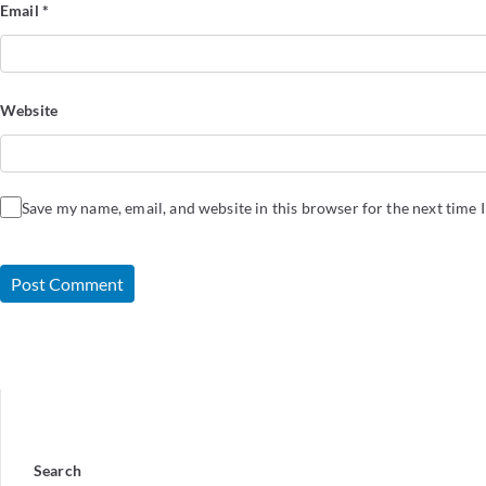
Email
*
Website
Save my name, email, and website in this browser for the next time
Search