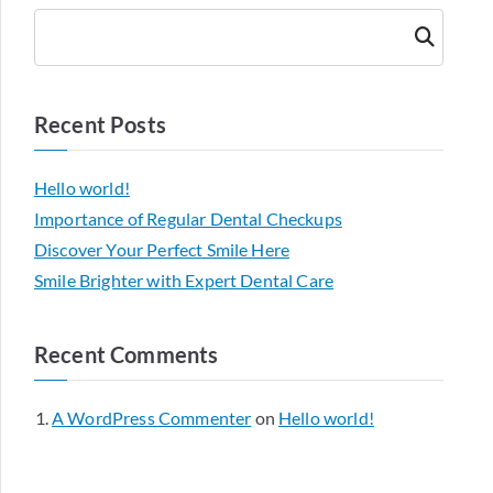
Searc
h
Recent Posts
Hello world!
Importance of Regular Dental Checkups
Discover Your Perfect Smile Here
Smile Brighter with Expert Dental Care
Recent Comments
A WordPress Commenter
on
Hello world!