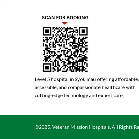
Level 5 hospital in Syokimau offering affordable,
accessible, and compassionate healthcare with
cutting-edge technology and expert care.
©2025. Veteran Mission Hospitals. All Rights R