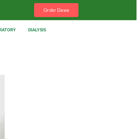
Order Dawa
RATORY
DIALYSIS