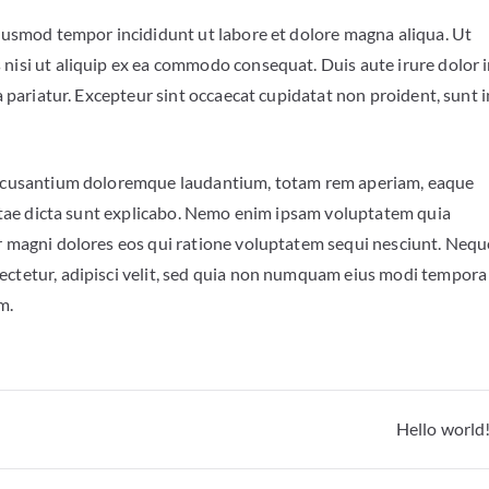
eiusmod tempor incididunt ut labore et dolore magna aliqua. Ut
 nisi ut aliquip ex ea commodo consequat. Duis aute irure dolor 
a pariatur. Excepteur sint occaecat cupidatat non proident, sunt i
m accusantium doloremque laudantium, totam rem aperiam, eaque
 vitae dicta sunt explicabo. Nemo enim ipsam voluptatem quia
ur magni dolores eos qui ratione voluptatem sequi nesciunt. Nequ
ectetur, adipisci velit, sed quia non numquam eius modi tempora
em.
Hello world