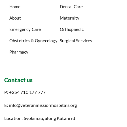
Home
Dental Care
About
Maternity
Emergency Care
Orthopaedic
Obstetrics & Gynecology
Surgical Services
Pharmacy
Contact us
P: +254 710 177 777
E: info@veteranmissionhospitals.org
Location: Syokimau, along Katani rd