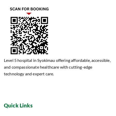
Level 5 hospital in Syokimau offering affordable, accessible,
and compassionate healthcare with cutting-edge
technology and expert care.
Quick Links