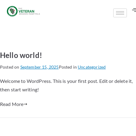
Hello world!
Posted on
September 15, 2025
Posted in
Uncategorized
Welcome to WordPress. This is your first post. Edit or delete it,
then start writing!
Read More