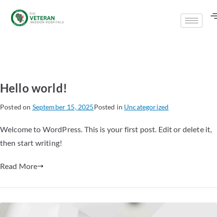
Hello world!
Posted on
September 15, 2025
Posted in
Uncategorized
Welcome to WordPress. This is your first post. Edit or delete it,
then start writing!
Read More