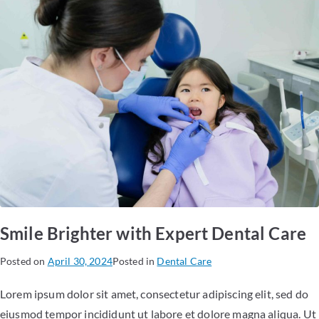
Smile Brighter with Expert Dental Care
Posted on
April 30, 2024
Posted in
Dental Care
Lorem ipsum dolor sit amet, consectetur adipiscing elit, sed do
eiusmod tempor incididunt ut labore et dolore magna aliqua. Ut