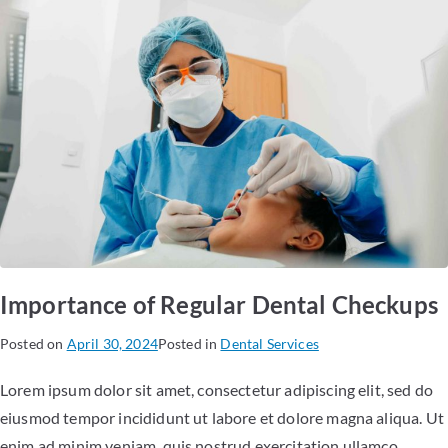
Importance of Regular Dental Checkups
Posted on
April 30, 2024
Posted in
Dental Services
Lorem ipsum dolor sit amet, consectetur adipiscing elit, sed do
eiusmod tempor incididunt ut labore et dolore magna aliqua. Ut
enim ad minim veniam, quis nostrud exercitation ullamco