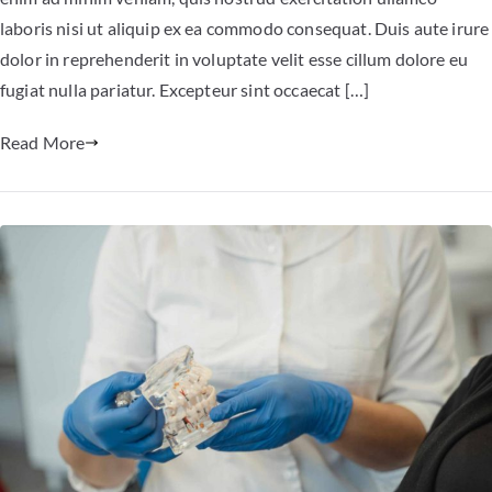
laboris nisi ut aliquip ex ea commodo consequat. Duis aute irure
dolor in reprehenderit in voluptate velit esse cillum dolore eu
fugiat nulla pariatur. Excepteur sint occaecat […]
Read More