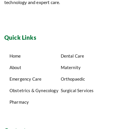
technology and expert care.
Quick Links
Home
Dental Care
About
Maternity
Emergency Care
Orthopaedic
Obstetrics & Gynecology
Surgical Services
Pharmacy