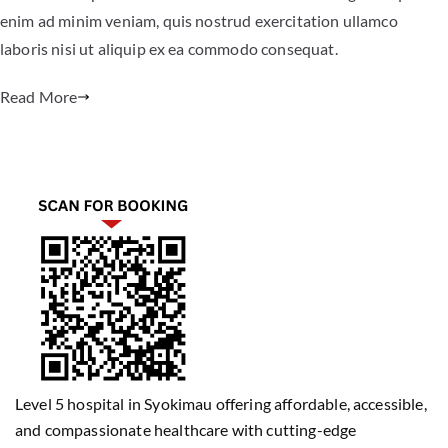
enim ad minim veniam, quis nostrud exercitation ullamco
laboris nisi ut aliquip ex ea commodo consequat.
Read More
Level 5 hospital in Syokimau offering affordable, accessible,
and compassionate healthcare with cutting-edge