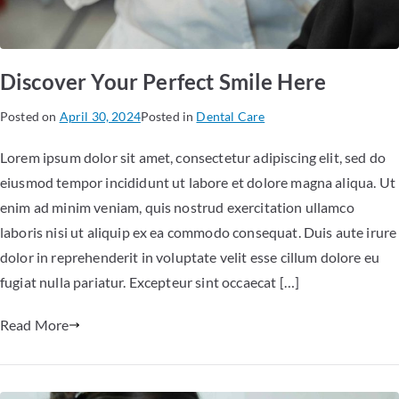
Discover Your Perfect Smile Here
Posted on
April 30, 2024
Posted in
Dental Care
Lorem ipsum dolor sit amet, consectetur adipiscing elit, sed do
eiusmod tempor incididunt ut labore et dolore magna aliqua. Ut
enim ad minim veniam, quis nostrud exercitation ullamco
laboris nisi ut aliquip ex ea commodo consequat. Duis aute irure
dolor in reprehenderit in voluptate velit esse cillum dolore eu
fugiat nulla pariatur. Excepteur sint occaecat […]
Read More