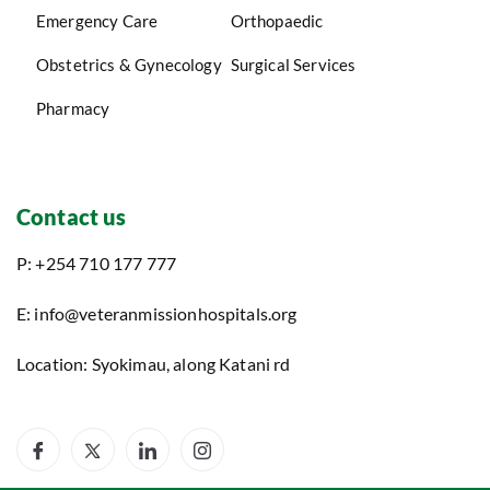
Emergency Care
Orthopaedic
Obstetrics & Gynecology
Surgical Services
Pharmacy
Contact us
P: +254 710 177 777
E: info@veteranmissionhospitals.org
Location: Syokimau, along Katani rd