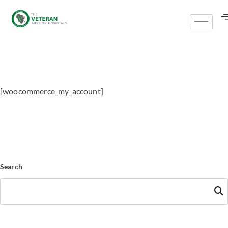
[woocommerce_my_account]
Search
Searc
h