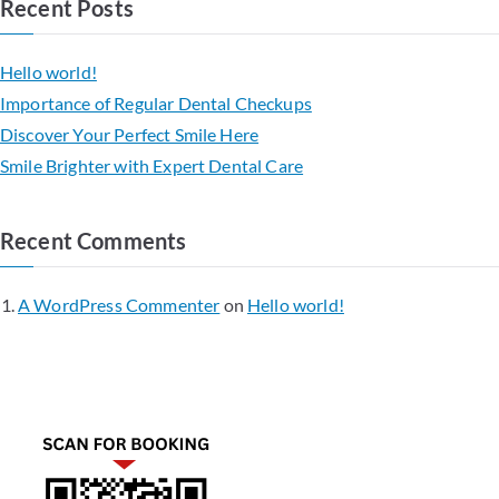
Recent Posts
Hello world!
Importance of Regular Dental Checkups
Discover Your Perfect Smile Here
Smile Brighter with Expert Dental Care
Recent Comments
A WordPress Commenter
on
Hello world!