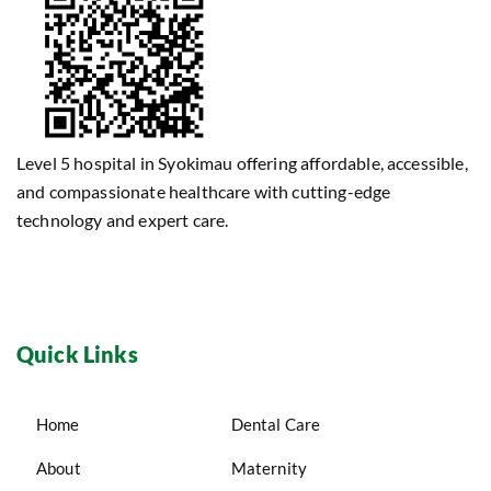
Level 5 hospital in Syokimau offering affordable, accessible,
and compassionate healthcare with cutting-edge
technology and expert care.
Quick Links
Home
Dental Care
About
Maternity