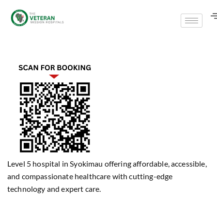
Level 5 hospital in Syokimau offering affordable, accessible,
and compassionate healthcare with cutting-edge
technology and expert care.