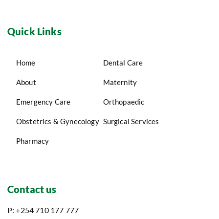
Quick Links
Home
Dental Care
About
Maternity
Emergency Care
Orthopaedic
Obstetrics & Gynecology
Surgical Services
Pharmacy
Contact us
P: +254 710 177 777